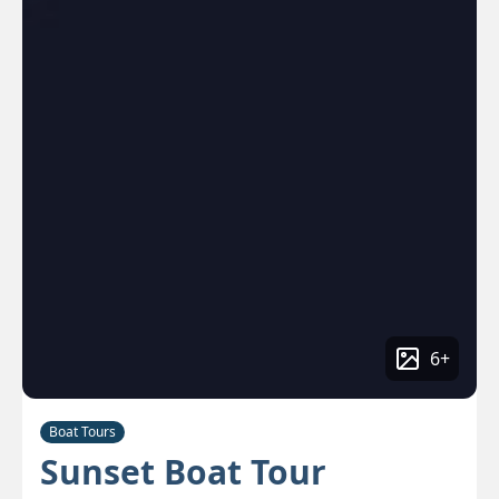
6
+
Boat Tours
Sunset Boat Tour