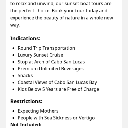
to relax and unwind, our sunset boat tours are
the perfect choice. Book your tour today and
experience the beauty of nature in a whole new
way.
Indications:
Round Trip Transportation
Luxury Sunset Cruise
Stop at Arch of Cabo San Lucas
Premium Unlimited Beverages
Snacks
Coastal Views of Cabo San Lucas Bay
Kids Below 5 Years are Free of Charge
Restrictions:
Expecting Mothers
People with Sea Sickness or Vertigo
Not Included: