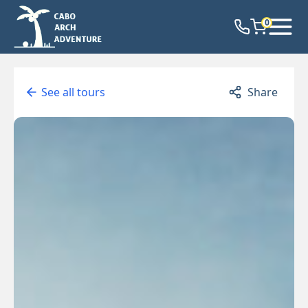
0
See all tours
Share