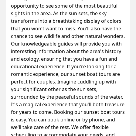
opportunity to see some of the most beautiful
sights in the area. As the sun sets, the sky
transforms into a breathtaking display of colors
that you won't want to miss. You'll also have the
chance to see wildlife and other natural wonders.
Our knowledgeable guides will provide you with
interesting information about the area's history
and ecology, ensuring that you have a fun and
educational experience.
If you're looking for a
romantic experience, our sunset boat tours are
perfect for couples. Imagine cuddling up with
your significant other as the sun sets,
surrounded by the peaceful sounds of the water.
It's a magical experience that you'll both treasure
for years to come.
Booking our sunset boat tours
is easy. You can book online or by phone, and
we'll take care of the rest. We offer flexible
scheduling to accommodate your needs, and