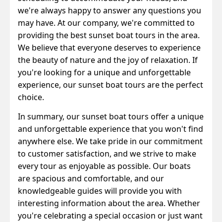
we're always happy to answer any questions you
may have.
At our company, we're committed to
providing the best sunset boat tours in the area.
We believe that everyone deserves to experience
the beauty of nature and the joy of relaxation. If
you're looking for a unique and unforgettable
experience, our sunset boat tours are the perfect
choice.
In summary, our sunset boat tours offer a unique
and unforgettable experience that you won't find
anywhere else. We take pride in our commitment
to customer satisfaction, and we strive to make
every tour as enjoyable as possible. Our boats
are spacious and comfortable, and our
knowledgeable guides will provide you with
interesting information about the area. Whether
you're celebrating a special occasion or just want