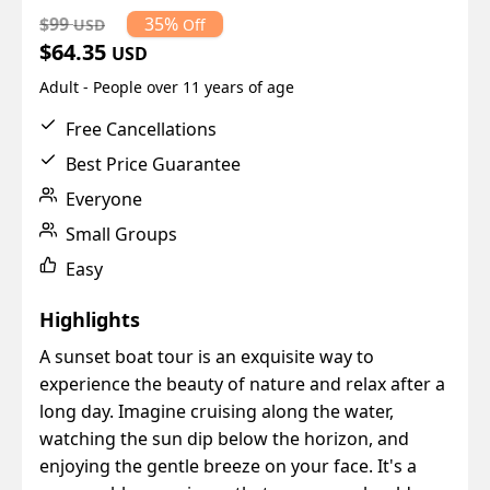
$99
35%
USD
Off
$64.35
USD
Adult - People over 11 years of age
Free Cancellations
Best Price Guarantee
Everyone
Small Groups
Easy
Highlights
A sunset boat tour is an exquisite way to
experience the beauty of nature and relax after a
long day. Imagine cruising along the water,
watching the sun dip below the horizon, and
enjoying the gentle breeze on your face. It's a