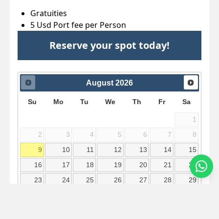
Gratuities
5 Usd Port fee per Person
Reserve your spot today!
August
2026
Su
Mo
Tu
We
Th
Fr
Sa
1
2
3
4
5
6
7
8
9
10
11
12
13
14
15
16
17
18
19
20
21
22
23
24
25
26
27
28
29
30
31