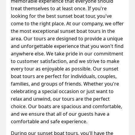
memorable experience that everyone should
treat themselves to at least once. If you're
looking for the best sunset boat tour, you've
come to the right place.
At our company, we offer
the most exceptional sunset boat tours in the
area. Our tours are designed to provide a unique
and unforgettable experience that you won't find
anywhere else. We take pride in our commitment
to customer satisfaction, and we strive to make
every tour as enjoyable as possible.
Our sunset
boat tours are perfect for individuals, couples,
families, and groups of friends. Whether you're
celebrating a special occasion or just want to
relax and unwind, our tours are the perfect
choice. Our boats are spacious and comfortable,
and we ensure that all of our guests have a
comfortable and safe experience.
During our sunset boat tours, you'll have the